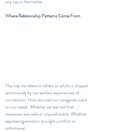
any say in the matter.
Where Relationship Patterns Come From
The way we relate to others as adults is shaped 
enormously by our earliest experiences of 
connection. How attuned our caregivers were 
to our needs. Whether we learned that 
closeness was safe or unpredictable. Whether 
expressing emotion brought comfort or 
withdrawal.