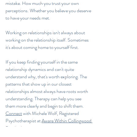
mistake. How much you trust your own 
perceptions. Whether you believe you deserve 
to have your needs met.
Working on relationships isn't always about 
working on the relationship itself. Sometimes 
it's about coming home to yourself first.
If you keep finding yourself in the same 
relationship dynamics and can't quite 
understand why, that's worth exploring. The 
patterns that show up in our closest 
relationships almost always have roots worth 
understanding. Therapy can help you see 
them more clearly and begin to shift them. 
Connect
 with Michele Wolf, Registered 
Psychotherapist at 
Aware Within Collingwood 
Psychotherapy
.