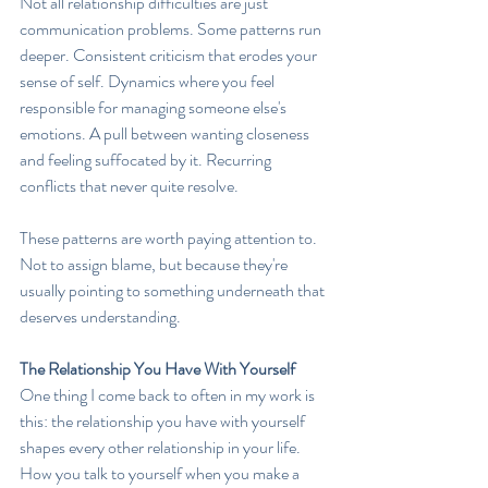
Not all relationship difficulties are just 
communication problems. Some patterns run 
deeper. Consistent criticism that erodes your 
sense of self. Dynamics where you feel 
responsible for managing someone else's 
emotions. A pull between wanting closeness 
and feeling suffocated by it. Recurring 
conflicts that never quite resolve.
These patterns are worth paying attention to. 
Not to assign blame, but because they're 
usually pointing to something underneath that 
deserves understanding.
The Relationship You Have With Yourself
One thing I come back to often in my work is 
this: the relationship you have with yourself 
shapes every other relationship in your life. 
How you talk to yourself when you make a 