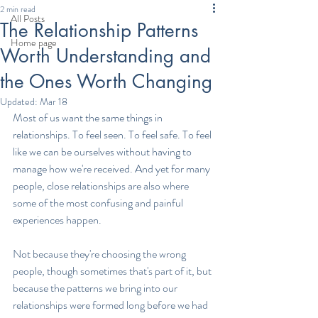
2 min read
All Posts
The Relationship Patterns
Home page
Worth Understanding and
the Ones Worth Changing
Updated:
Mar 18
Most of us want the same things in 
relationships. To feel seen. To feel safe. To feel 
like we can be ourselves without having to 
manage how we're received. And yet for many 
people, close relationships are also where 
some of the most confusing and painful 
experiences happen.
Not because they're choosing the wrong 
people, though sometimes that's part of it, but 
because the patterns we bring into our 
relationships were formed long before we had 