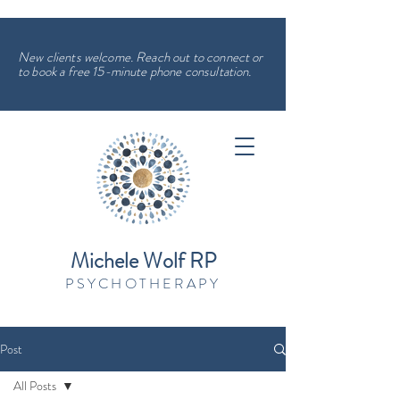
New clients welcome. Reach out to connect or
to book a free 15-minute phone consultation.
Michele Wolf RP
PSYCHOTHERAPY
Post
All Posts