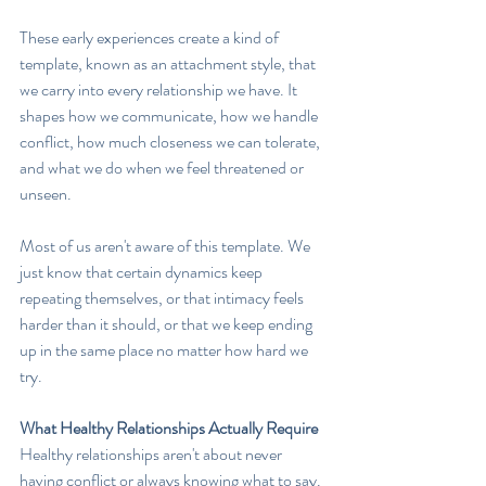
These early experiences create a kind of 
template, known as an attachment style, that 
we carry into every relationship we have. It 
shapes how we communicate, how we handle 
conflict, how much closeness we can tolerate, 
and what we do when we feel threatened or 
unseen.
Most of us aren't aware of this template. We 
just know that certain dynamics keep 
repeating themselves, or that intimacy feels 
harder than it should, or that we keep ending 
up in the same place no matter how hard we 
try.
What Healthy Relationships Actually Require
Healthy relationships aren't about never 
having conflict or always knowing what to say. 