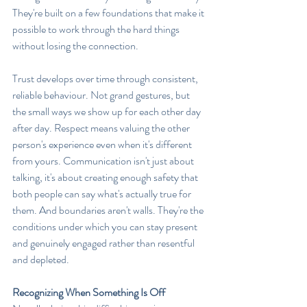
They're built on a few foundations that make it 
possible to work through the hard things 
without losing the connection.
Trust develops over time through consistent, 
reliable behaviour. Not grand gestures, but 
the small ways we show up for each other day 
after day. Respect means valuing the other 
person's experience even when it's different 
from yours. Communication isn't just about 
talking, it's about creating enough safety that 
both people can say what's actually true for 
them. And boundaries aren't walls. They're the 
conditions under which you can stay present 
and genuinely engaged rather than resentful 
and depleted.
Recognizing When Something Is Off