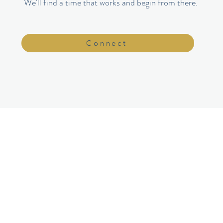
We'll find a time that works and begin from there.
Connect
NAVIGATION
Home
py​
About
Services
Women's Groups
​FAQ