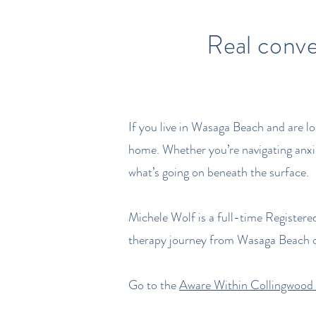
Real conve
If you live in Wasaga Beach and are l
home. Whether you’re navigating anxie
what’s going on beneath the surface.
Michele Wolf is a full-time Registere
therapy journey from Wasaga Beach o
Go to the
Aware Within Collingwood