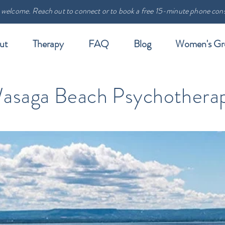
 welcome. Reach out to connect or to book a free 15-minute phone cons
ut
Therapy
FAQ
Blog
Women's Gr
asaga Beach Psychothera