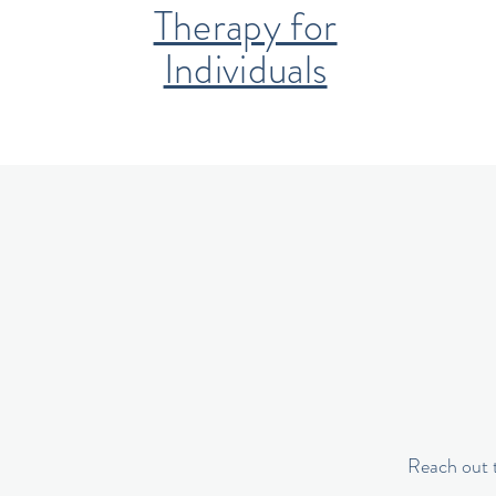
Therapy for
Individuals
Reach out t