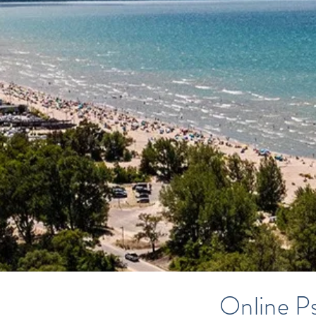
Online Ps