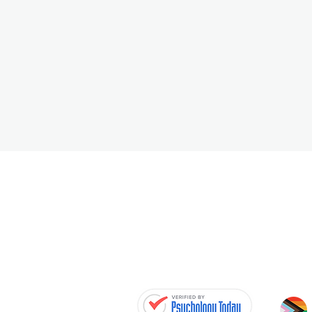
MICHELE WOLF RP
Registered Psychotherapist
Aware Within · Collingwood Psychothera