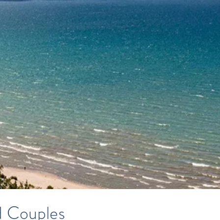
d Couples