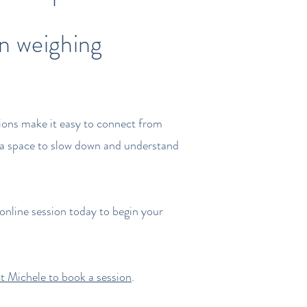
en weighing
sions make it easy to connect from
rs a space to slow down and understand
online session today to begin your
t Michele to book a session
.