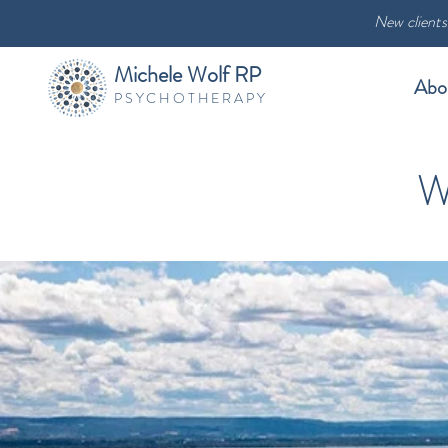
New clients
Michele Wolf RP
Abo
PSYCHOTHERAPY
W