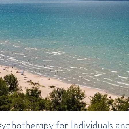
ychotherapy for Individuals an