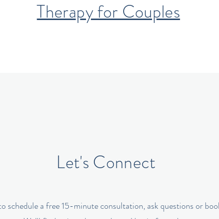
Therapy for Couples
Let's Connect
o schedule a free 15-minute consultation, ask questions or book