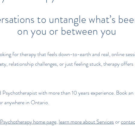
rsations to untangle what’s be
on you or between you
ooking for therapy that feels down-to-earth and real, online ses
ty, relationship challenges, or just feeling stuck, therapy offe
d Psychotherapist with more than 10 years experience. Book an 
r anywhere in Ontario.
 Psychotherapy home page,
learn more about Services
or
contac