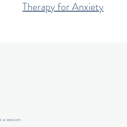
Therapy for Anxiety
 a session.