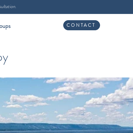
ultation.
oups
CONTACT
py